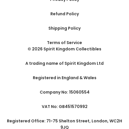
Refund Policy
Shipping Policy
Terms of Service
© 2026 Spirit Kingdom Collectibles
A trading name of Spirit Kingdom Ltd
Registered in England & Wales
Company No: 15060554
VAT No: GB451570992
Registered Office: 71-75 Shelton Street, London, WC2H
9JQ