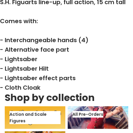
S.H. Figuarts line-up, full action, 15 cm tall
Comes with:
- Interchangeable hands (4)
- Alternative face part
- Lightsaber
- Lightsaber Hilt
- Lightsaber effect parts
- Cloth Cloak
Shop by collection
Action and Scale Figures
All Pre-Orders
Action and Scale
All Pre-Orders
Figures