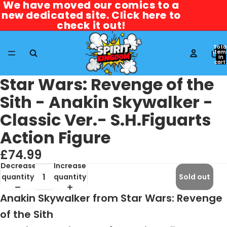
We have moved our comics to a
We have moved our comics to a
new dedicated site. Click here to
new dedicated site. Click here to
check it out!
check it out!
Tota
item
in
cart:
0
Star Wars: Revenge of the
Sith - Anakin Skywalker -
Classic Ver.- S.H.Figuarts
Action Figure
£74.99
Decrease
Increase
quantity
quantity
Sold out
Anakin Skywalker from Star Wars: Revenge
of the Sith