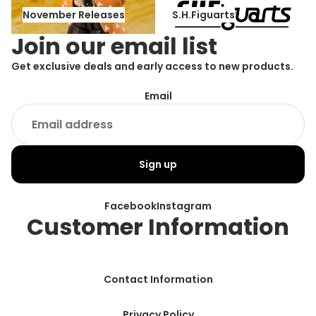
November Releases
S.H.Figuarts
November Releases
S.H.Figuarts
Join our email list
Get exclusive deals and early access to new products.
Email
Sign up
Facebook
Instagram
Customer Information
Contact Information
Privacy Policy