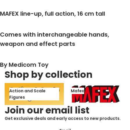
MAFEX line-up, full action, 16 cm tall
Comes with interchangeable hands,
weapon and effect parts
By Medicom Toy
Shop by collection
Action and Scale Figures
Mafex
Action and Scale
Mafex
Figures
Join our email list
Get exclusive deals and early access to new products.