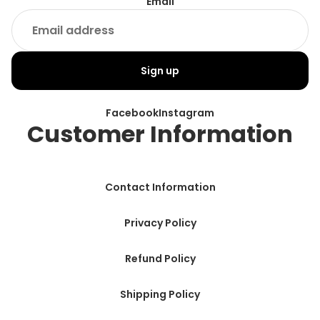
Email
Sign up
Facebook
Instagram
Customer Information
Contact Information
Privacy Policy
Refund Policy
Shipping Policy