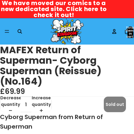
We have moved our comics to a
We have moved our comics to a
new dedicated site. Click here to
new dedicated site. Click here to
check it out!
check it out!
Tota
item
in
cart:
0
MAFEX Return of
Superman- Cyborg
Superman (Reissue)
(No.164)
£69.99
Decrease
Increase
quantity
quantity
Sold out
Cyborg Superman from Return of
Superman