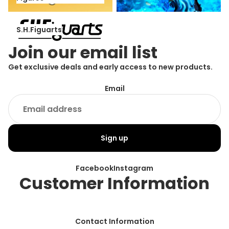
S.H.Figuarts
S.H.Figuarts
Join our email list
Get exclusive deals and early access to new products.
Email
Sign up
Facebook
Instagram
Customer Information
Contact Information