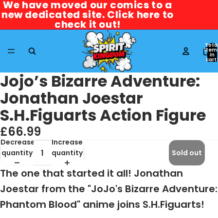
We have moved our comics to a
We have moved our comics to a
new dedicated site. Click here to
new dedicated site. Click here to
check it out!
check it out!
Tota
item
in
cart:
0
Jojo’s Bizarre Adventure:
Jonathan Joestar
S.H.Figuarts Action Figure
£66.99
Decrease
Increase
quantity
quantity
Sold out
The one that started it all! Jonathan
Joestar from the "JoJo's Bizarre Adventure:
Phantom Blood" anime joins S.H.Figuarts!