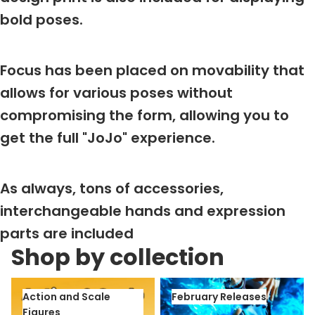
bold poses.
Focus has been placed on movability that
allows for various poses without
compromising the form, allowing you to
get the full "JoJo" experience.
As always, tons of accessories,
interchangeable hands and expression
parts are included
Shop by collection
Action and Scale Figures
February Releases
Action and Scale
February Releases
Figures