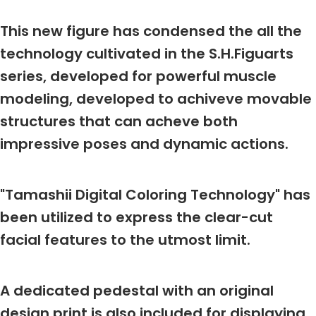
This new figure has condensed the all the
technology cultivated in the S.H.Figuarts
series, developed for powerful muscle
modeling, developed to achiveve movable
structures that can acheve both
impressive poses and dynamic actions.
"Tamashii Digital Coloring Technology" has
been utilized to express the clear-cut
facial features to the utmost limit.
A dedicated pedestal with an original
design print is also included for displaying