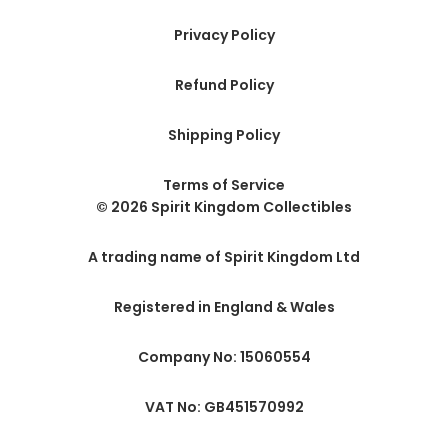
Privacy Policy
Refund Policy
Shipping Policy
Terms of Service
© 2026 Spirit Kingdom Collectibles
A trading name of Spirit Kingdom Ltd
Registered in England & Wales
Company No: 15060554
VAT No: GB451570992