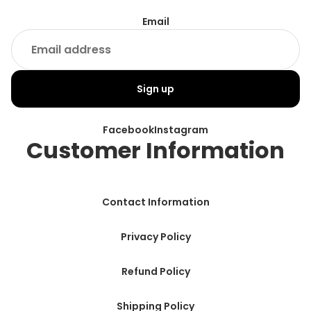
Email
Sign up
Facebook
Instagram
Customer Information
Contact Information
Privacy Policy
Refund Policy
Shipping Policy