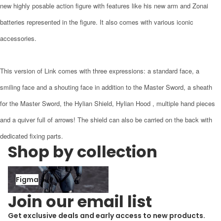
new highly posable action figure with features like his new arm and Zonai
batteries represented in the figure. It also comes with various iconic
accessories.
This version of Link comes with three expressions: a standard face, a
smiling face and a shouting face in addition to the Master Sword, a sheath
for the Master Sword, the Hylian Shield, Hylian Hood , multiple hand pieces
and a quiver full of arrows! The shield can also be carried on the back with
dedicated fixing parts.
Shop by collection
Figma
Figma
Join our email list
Get exclusive deals and early access to new products.