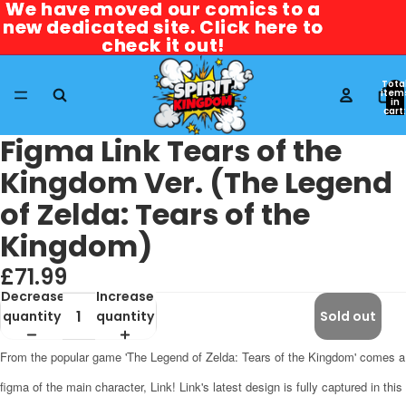
We have moved our comics to a
We have moved our comics to a
new dedicated site. Click here to
new dedicated site. Click here to
check it out!
check it out!
Tota
item
in
cart:
0
Figma Link Tears of the
Kingdom Ver. (The Legend
of Zelda: Tears of the
Kingdom)
£71.99
Decrease
Increase
quantity
quantity
Sold out
From the popular game 'The Legend of Zelda: Tears of the Kingdom' comes a
figma of the main character, Link! Link's latest design is fully captured in this