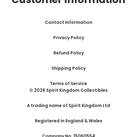
Contact Information
Privacy Policy
Refund Policy
Shipping Policy
Terms of Service
© 2026 Spirit Kingdom Collectibles
A trading name of Spirit Kingdom Ltd
Registered in England & Wales
Company No: 15060554