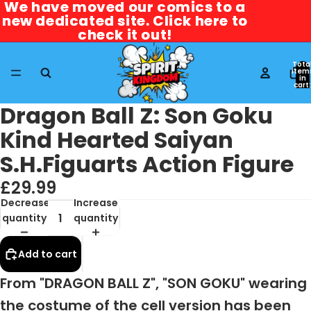
We have moved our comics to a
We have moved our comics to a
new dedicated site. Click here to
new dedicated site. Click here to
check it out!
check it out!
Tota
item
in
cart:
0
Dragon Ball Z: Son Goku
Kind Hearted Saiyan
S.H.Figuarts Action Figure
£29.99
Decrease
Increase
quantity
quantity
Add to cart
From "DRAGON BALL Z", "SON GOKU" wearing
the costume of the cell version has been