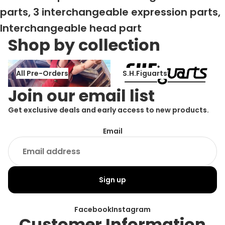
parts, 3 interchangeable expression parts,
Interchangeable head part
Shop by collection
All Pre-Orders
S.H.Figuarts
All Pre-Orders
S.H.Figuarts
Join our email list
Get exclusive deals and early access to new products.
Email
Sign up
Facebook
Instagram
Customer Information