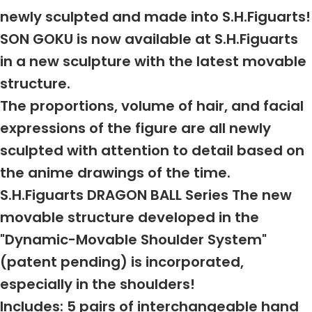
newly sculpted and made into S.H.Figuarts!
SON GOKU is now available at S.H.Figuarts
in a new sculpture with the latest movable
structure.
The proportions, volume of hair, and facial
expressions of the figure are all newly
sculpted with attention to detail based on
the anime drawings of the time.
S.H.Figuarts DRAGON BALL Series The new
movable structure developed in the
"Dynamic-Movable Shoulder System"
(patent pending) is incorporated,
especially in the shoulders!
Includes: 5 pairs of interchangeable hand