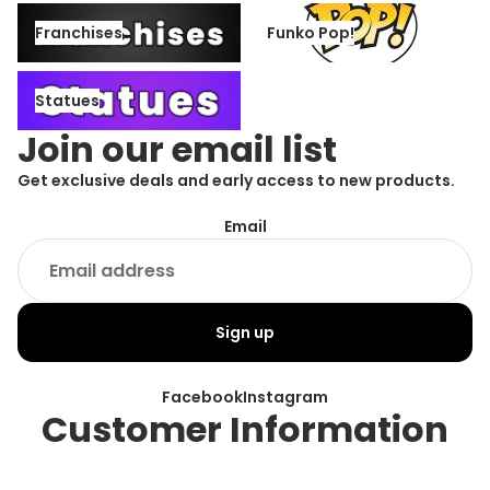
Franchises
Funko Pop!
Franchises
Funko Pop!
Statues
Statues
Join our email list
Get exclusive deals and early access to new products.
Email
Sign up
Facebook
Instagram
Customer Information