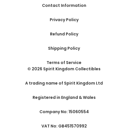
Contact Information
Privacy Policy
Refund Policy
Shipping Policy
Terms of Service
© 2026 Spirit Kingdom Collectibles
A trading name of Spirit Kingdom Ltd
Registered in England & Wales
Company No: 15060554
VAT No: GB451570992