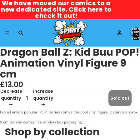
We have moved our comics to a
We have moved our comics to a
new dedicated site. Click here to
new dedicated site. Click here to
check it out!
check it out!
Tota
item
in
cart:
0
Dragon Ball Z: Kid Buu POP!
Animation Vinyl Figure 9
cm
£13.00
Decrease
Increase
quantity
quantity
Sold out
From Funko's popular 'POP!' series comes this cool vinyl figure. It stands approx.
9 cm tall and comes in a window box packaging.
Shop by collection