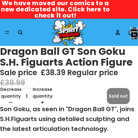
We have moved our comics to a
We have moved our comics to a
new dedicated site. Click here to
new dedicated site. Click here to
check it out!
check it out!
Tota
item
in
cart:
0
Dragon Ball GT Son Goku
S.H. Figuarts Action Figure
Sale price
£38.39
Regular price
£39.99
Decrease
Increase
quantity
quantity
Sold out
Son Goku, as seen in "Dragon Ball GT", joins
S.H.Figuarts using detailed sculpting and
the latest articulation technology.