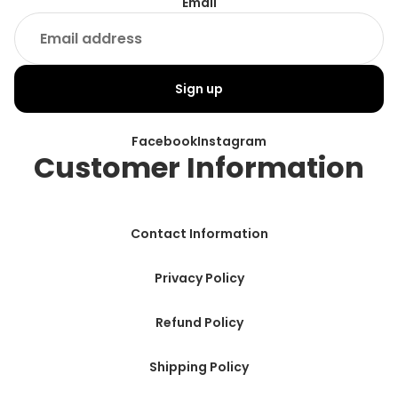
Email
Sign up
Facebook
Instagram
Customer Information
Contact Information
Privacy Policy
Refund Policy
Shipping Policy