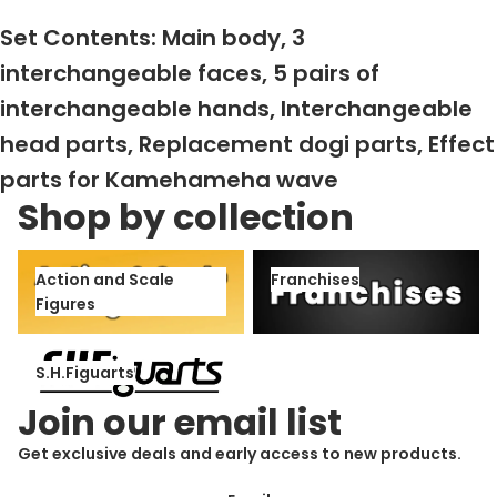
Set Contents: Main body, 3
interchangeable faces, 5 pairs of
interchangeable hands, Interchangeable
head parts, Replacement dogi parts, Effect
parts for Kamehameha wave
Shop by collection
Action and Scale Figures
Franchises
Action and Scale
Franchises
Figures
S.H.Figuarts
S.H.Figuarts
Join our email list
Get exclusive deals and early access to new products.