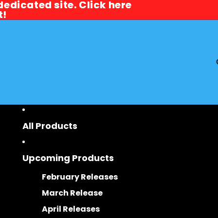
dicated site. Click here
dicated site. Click here
t!
t!
All Products
Upcoming Products
February Releases
March Release
April Releases