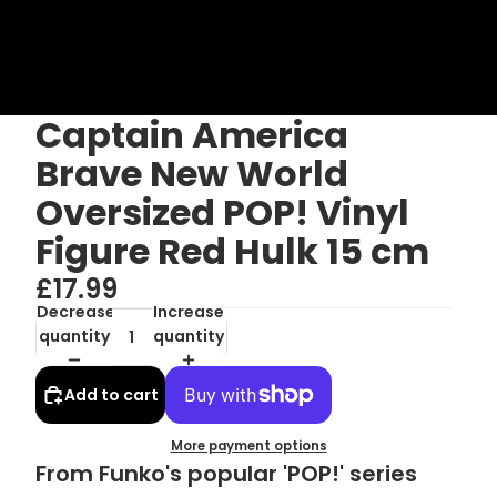
Captain America
Brave New World
Oversized POP! Vinyl
Figure Red Hulk 15 cm
£17.99
Decrease
Increase
quantity
quantity
Add to cart
More payment options
From Funko's popular 'POP!' series