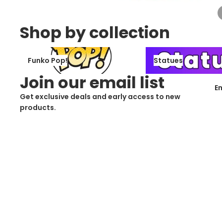
Shop by collection
Funko Pop!
Statues
Funko Pop!
Statues
Join our email list
E
Get exclusive deals and early access to new
products.
Cus
Contact Information
Privacy Policy
Refund Policy