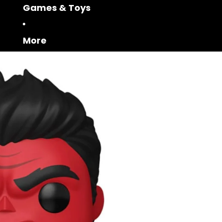
Games & Toys
More