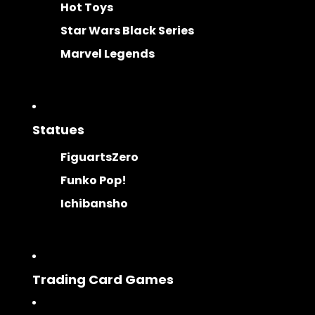
Hot Toys
Star Wars Black Series
Marvel Legends
Statues
FiguartsZero
Funko Pop!
Ichibansho
Trading Card Games