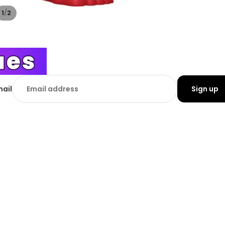
/
1
2
mail
Sign up
tomer Information
£17.99
Add