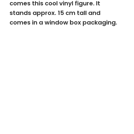
comes this cool vinyl figure. It
stands approx. 15 cm tall and
comes in a window box packaging.