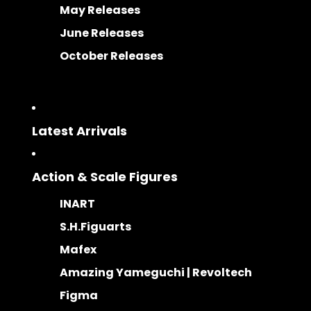
May Releases
June Releases
October Releases
Latest Arrivals
Action & Scale Figures
INART
S.H.Figuarts
Mafex
Amazing Yameguchi | Revoltech
Figma