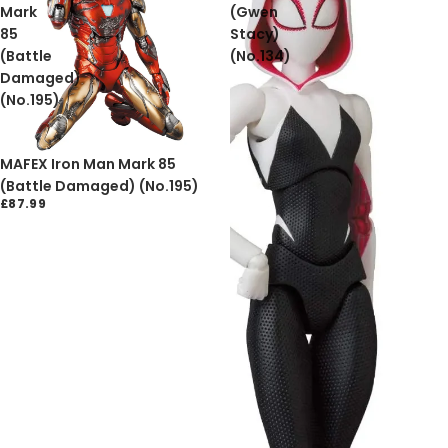
Mark
(Gwen
85
Stacy)
(Battle
(No.134)
Damaged)
(No.195)
Sold out
MAFEX Iron Man Mark 85
(Battle Damaged) (No.195)
£87.99