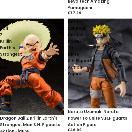
Revoltech Amazing
Yamaguchi
£77.99
Dragon
Naruto
Ball
Uzumaki
Z
Naruto
Krillin
Power
Earth's
To
Strongest
Unite
Man
S.H.Figuarts
S.H.
Action
Figuarts
Figure
Action
Figure
Naruto Uzumaki Naruto
Sale
Dragon Ball Z Krillin Earth's
Power To Unite S.H.Figuarts
Strongest Man S.H. Figuarts
Action Figure
£46.99
Action Figure