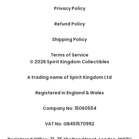
Privacy Policy
Refund Policy
Shipping Policy
Terms of Service
© 2026 Spirit Kingdom Collectibles
A trading name of Spirit Kingdom Ltd
Registered in England & Wales
Company No: 15060554
VAT No: GB451570992