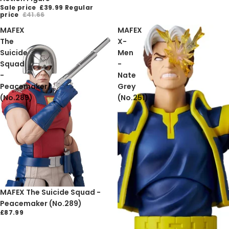
Sale price
£39.99
Regular
price
£41.66
MAFEX
MAFEX
The
X-
Suicide
Men
Squad
-
-
Nate
Peacemaker
Grey
(No.289)
(No.251)
MAFEX The Suicide Squad -
Peacemaker (No.289)
£87.99