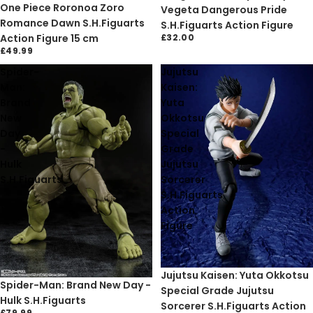
One Piece Roronoa Zoro
Vegeta Dangerous Pride
Romance Dawn S.H.Figuarts
S.H.Figuarts Action Figure
Action Figure 15 cm
£32.00
£49.99
Spider-
Jujutsu
Man:
Kaisen:
Brand
Yuta
New
Okkotsu
Day
Special
-
Grade
Hulk
Jujutsu
S.H.Figuarts
Sorcerer
S.H.Figuarts
Action
Figure
Sold out
Jujutsu Kaisen: Yuta Okkotsu
Sold out
Spider-Man: Brand New Day -
Special Grade Jujutsu
Hulk S.H.Figuarts
Sorcerer S.H.Figuarts Action
£79.99