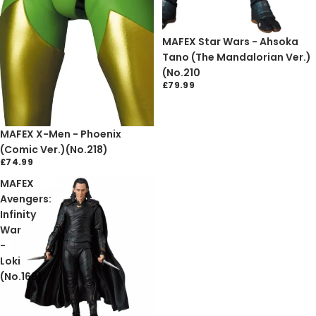
Sold out
MAFEX Star Wars - Ahsoka
Tano (The Mandalorian Ver.)
(No.210
£79.99
Sold out
MAFEX X-Men - Phoenix
(Comic Ver.)(No.218)
£74.99
MAFEX
Avengers:
Infinity
War
-
Loki
(No.169)