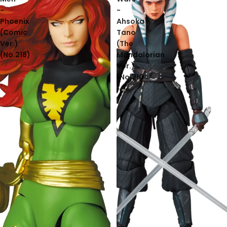
-
-
Phoenix
Ahsoka
(Comic
Tano
Ver.)
(The
(No.218)
Mandalorian
Ver.)
(No.210