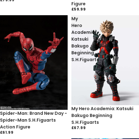
Figure
£59.99
Spider-
My
Man:
Hero
Brand
Academia:
New
Katsuki
Day
Bakugo
-
Beginning
Spider-
S.H.Figuarts
Man
S.H.Figuarts
Action
Figure
Sold out
My Hero Academia: Katsuki
Sold out
Spider-Man: Brand New Day -
Bakugo Beginning
Spider-Man S.H.Figuarts
S.H.Figuarts
Action Figure
£67.99
£61.99