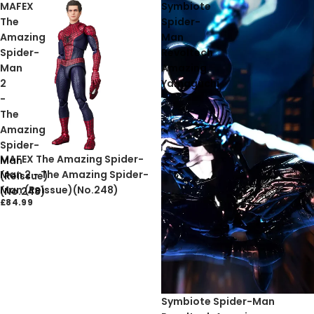
MAFEX
Symbiote
The
Spider-
Amazing
Man
Spider-
Revoltech
Man
Amazing
2
Yamaguchi
-
The
Amazing
Spider-
MAFEX The Amazing Spider-
Man
Man 2 - The Amazing Spider-
(Reissue)
Man (Reissue)(No.248)
(No.248)
£84.99
Sold out
Symbiote Spider-Man