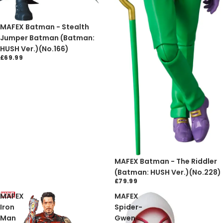
Sold out
MAFEX Batman - Stealth
Jumper Batman (Batman:
HUSH Ver.)(No.166)
£69.99
Sold out
MAFEX Batman - The Riddler
(Batman: HUSH Ver.)(No.228)
£79.99
MAFEX
MAFEX
Iron
Spider-
Man
Gwen