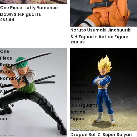
One Piece: Luffy Romance
Dawn S.H.Figuarts
£33.94
Naruto Uzumaki Jinchuuriki
S.H.Figuarts Action Figure
£30.99
One
Dragon
Piece
Ball
Roronoa
Z:
Zoro
Super
Romance
Saiyan
Dawn
Vegeta
S.H.Figuarts
Dangerous
Action
Pride
Figure
S.H.Figuarts
15
Action
cm
Figure
Sold out
Dragon Ball Z: Super Saiyan