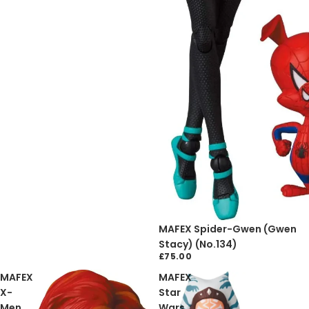
Sold out
MAFEX Spider-Gwen (Gwen
Stacy) (No.134)
£75.00
MAFEX
MAFEX
X-
Star
Men
Wars