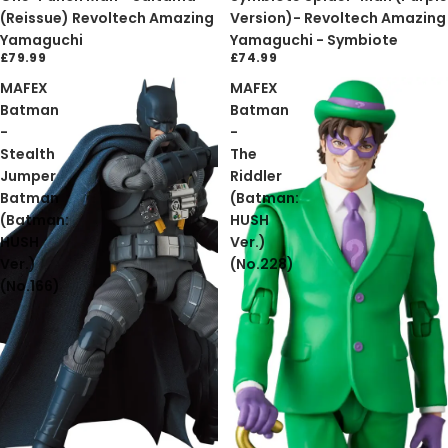
(Reissue) Revoltech Amazing
Version)- Revoltech Amazing
Yamaguchi
Yamaguchi - Symbiote
£79.99
£74.99
MAFEX
MAFEX
Batman
Batman
-
-
Stealth
The
Jumper
Riddler
Batman
(Batman:
(Batman:
HUSH
HUSH
Ver.)
Ver.)
(No.228)
(No.166)