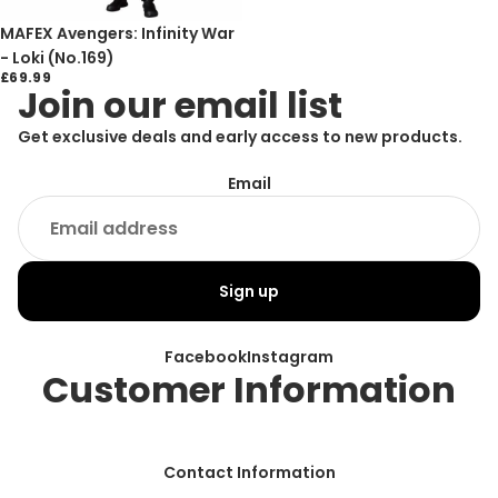
Sold out
MAFEX Avengers: Infinity War
- Loki (No.169)
£69.99
Join our email list
Get exclusive deals and early access to new products.
Email
Sign up
Facebook
Instagram
Customer Information
Contact Information